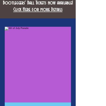
Bootleggers' Ball Tickets now available!
Click Here for more Details