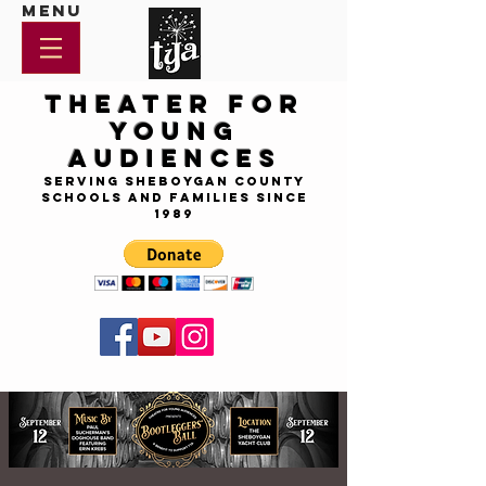
Menu
Theater for
Young
Audiences
Serving Sheboygan County
Schools and Families since
1989