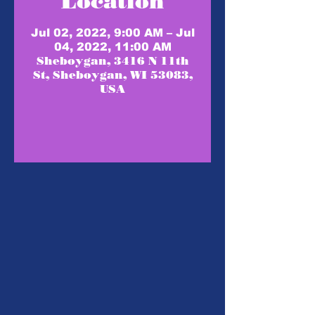
Location
Jul 02, 2022, 9:00 AM – Jul
04, 2022, 11:00 AM
Sheboygan, 3416 N 11th
St, Sheboygan, WI 53083,
USA