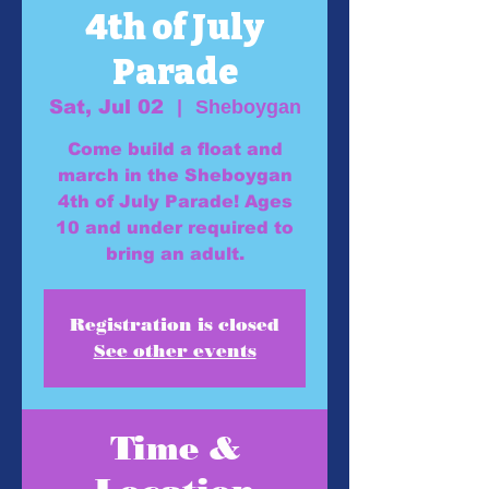
4th of July
Parade
Sat, Jul 02
  |  
Sheboygan
Come build a float and
march in the Sheboygan
4th of July Parade! Ages
10 and under required to
bring an adult.
Registration is closed
See other events
Time &