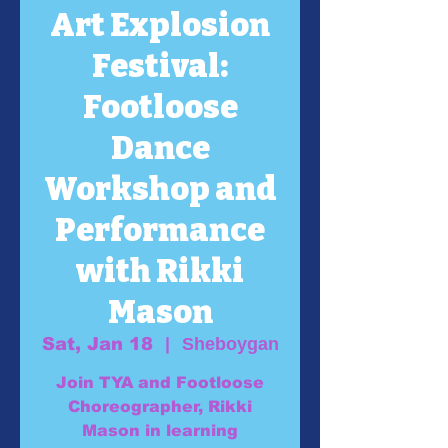
Art Explosion
Festival:
Footloose
Dance
Workshop and
Performance
with Rikki
Mason
Sat, Jan 18
  |  
Sheboygan
Join TYA and Footloose
Choreographer, Rikki
Mason in learning