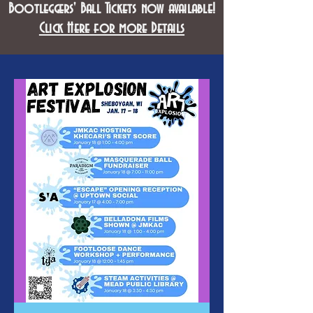
Bootleggers' Ball Tickets now available!
Click Here for more Details