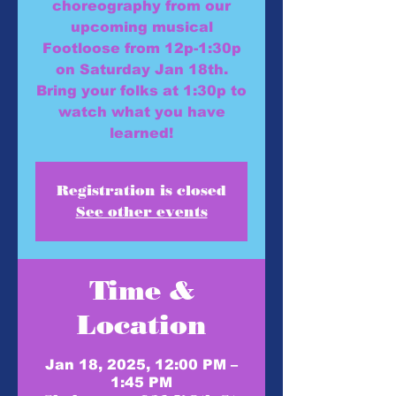
choreography from our
upcoming musical
Footloose from 12p-1:30p
on Saturday Jan 18th.
Bring your folks at 1:30p to
watch what you have
learned!
Registration is closed
See other events
Time &
Location
Jan 18, 2025, 12:00 PM –
1:45 PM