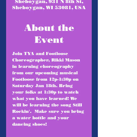
Sheboygan, 931 N 8th St,
Sheboygan, WI 53081, USA
About the
Event
Join TYA and Footloose 
Choreographer, Rikki Mason 
in learning choreography 
from our upcoming musical 
Footloose from 12p-1:30p on 
Saturday Jan 18th. Bring 
your folks at 1:30p to watch 
what you have learned! We 
will be learning the song Still 
Rockin'.  Make sure you bring 
a water bottle and your 
dancing shoes!