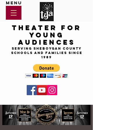
Menu
Theater for
Young
Audiences
Serving Sheboygan County
Schools and Families since
1989