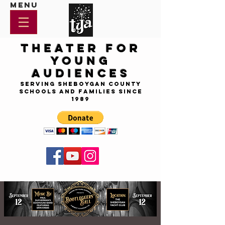
Menu
Theater for
Young
Audiences
Serving Sheboygan County
Schools and Families since
1989