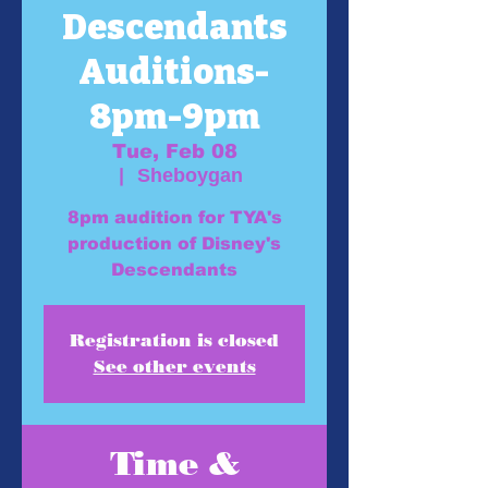
Descendants
Auditions-
8pm-9pm
Tue, Feb 08
  |  
Sheboygan
8pm audition for TYA's
production of Disney's
Descendants
Registration is closed
See other events
Time &