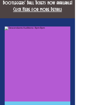
Bootleggers' Ball Tickets now available!
Click Here for more Details