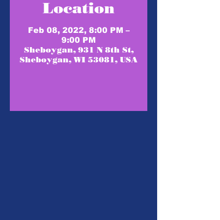
Location
Feb 08, 2022, 8:00 PM –
9:00 PM
Sheboygan, 931 N 8th St,
Sheboygan, WI 53081, USA