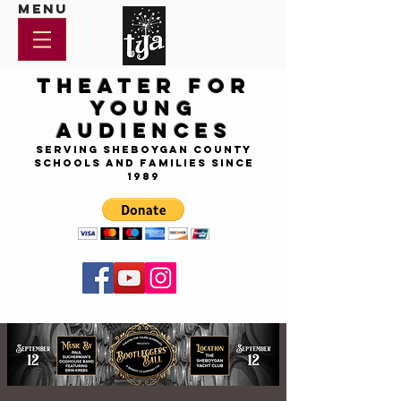
Menu
Theater for
Young
Audiences
Serving Sheboygan County
Schools and Families since
1989