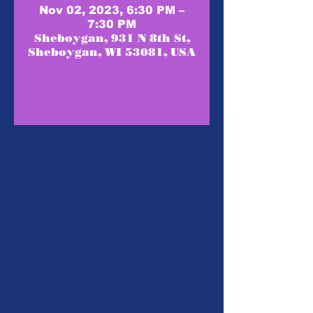
Nov 02, 2023, 6:30 PM –
7:30 PM
Sheboygan, 931 N 8th St,
Sheboygan, WI 53081, USA