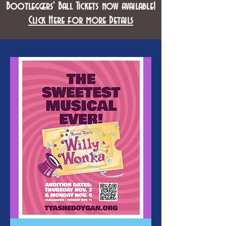
Bootleggers' Ball Tickets now available!
Click Here for more Details