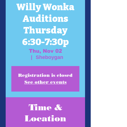
Willy Wonka
Auditions
Thursday
6:30-7:30p
Thu, Nov 02
  |  
Sheboygan
Registration is closed
See other events
Time &
Location