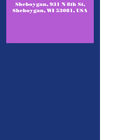
Sheboygan, 931 N 8th St,
Sheboygan, WI 53081, USA