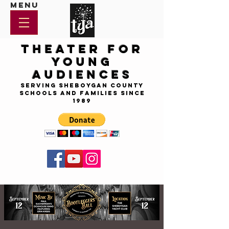
Menu
Theater for
Young
Audiences
Serving Sheboygan County
Schools and Families since
1989