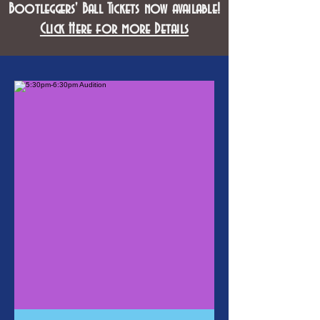
Bootleggers' Ball Tickets now available!
Click Here for more Details