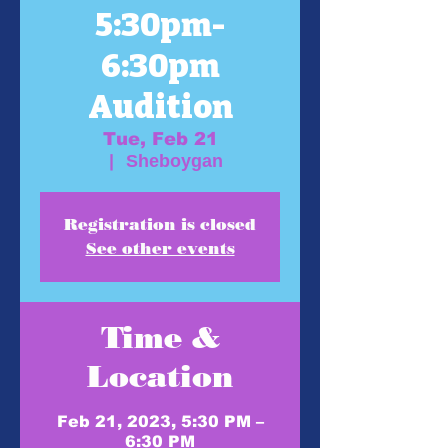
5:30pm-
6:30pm
Audition
Tue, Feb 21
  |  
Sheboygan
Registration is closed
See other events
Time &
Location
Feb 21, 2023, 5:30 PM –
6:30 PM