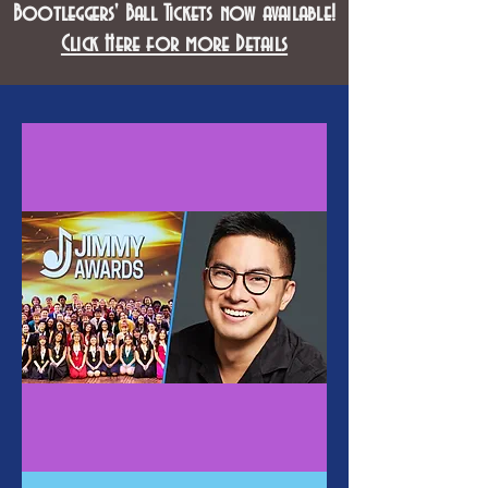
Bootleggers' Ball Tickets now available!
Click Here for more Details