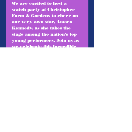
We are excited to host a 
watch party at Christopher 
Farm & Gardens to cheer on 
our very own star, Amara 
Kennedy, as she takes the 
stage among the nation’s top 
young performers. Join us as 
we celebrate this incredible 
achievement, gather as a 
community, and support 
Amara during this once-in-a-
lifetime performance!
5pm- Arrival 
5:30-6pm- Train Rides
6:30-8:30pm- Watch a live 
stream of The Jimmy Awards