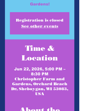
Gardens!
Registration is closed
See other events
Time &
Location
Jun 22, 2026, 5:00 PM –
8:30 PM
Christopher Farm and
Gardens, Orchard Beach
Dr, Sheboygan, WI 53083,
USA
About the