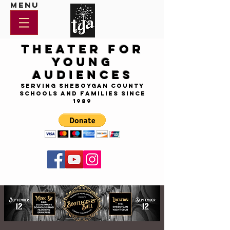
Menu
Theater for
Young
Audiences
Serving Sheboygan County
Schools and Families since
1989