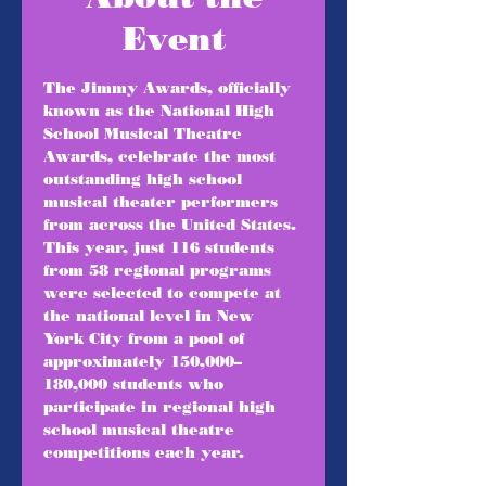
Event
The Jimmy Awards, officially 
known as the National High 
School Musical Theatre 
Awards, celebrate the most 
outstanding high school 
musical theater performers 
from across the United States. 
This year, just 116 students 
from 58 regional programs 
were selected to compete at 
the national level in New 
York City from a pool of 
approximately 150,000–
180,000 students who 
participate in regional high 
school musical theatre 
competitions each year.