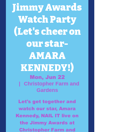
Jimmy Awards
Watch Party
(Let's cheer on
our star-
AMARA
KENNEDY!)
Mon, Jun 22
  |  
Christopher Farm and
Gardens
Let's get together and
watch our star, Amara
Kennedy, NAIL IT live on
the Jimmy Awards at
Christopher Farm and