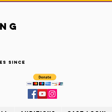
ung
es since