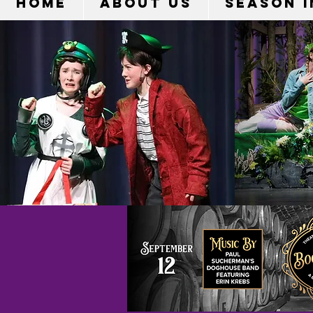
HOME
ABOUT US
Season 