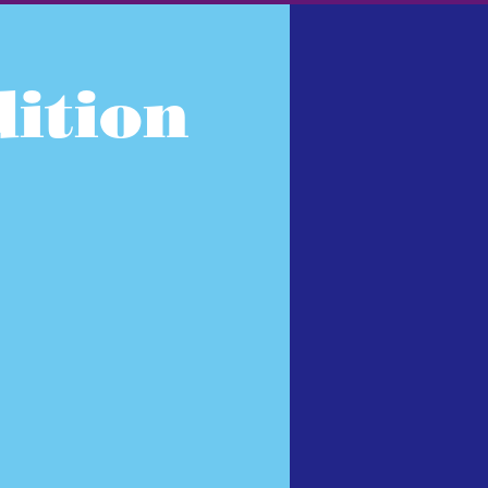
ition