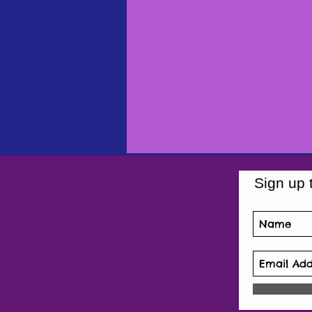
Sign up 