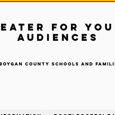
eater for Yo
Audiences
boygan County Schools and Famili