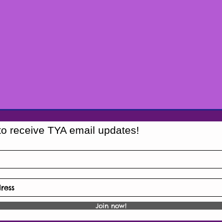
to receive TYA email updates!
Join now!