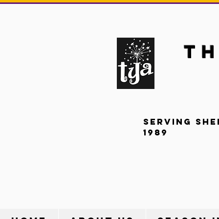
Th
Serving She
1989