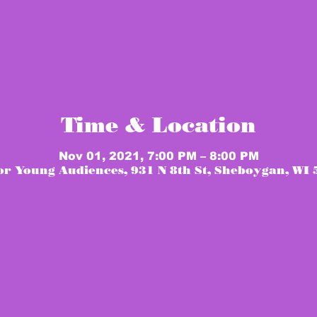
Time & Location
Nov 01, 2021, 7:00 PM – 8:00 PM
or Young Audiences, 931 N 8th St, Sheboygan, WI 