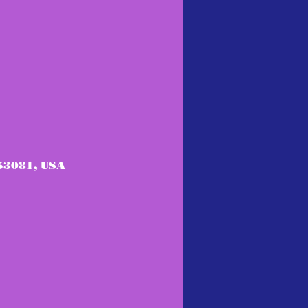
53081, USA