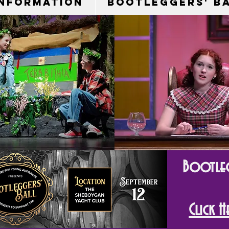
Information
Bootleggers' B
Bootleg
Click 