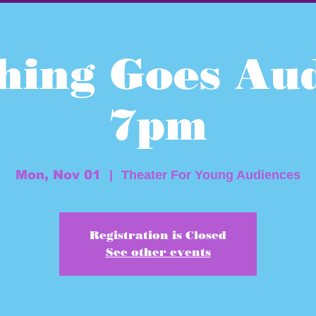
hing Goes Aud
7pm
Mon, Nov 01
  |  
Theater For Young Audiences
Registration is Closed
See other events