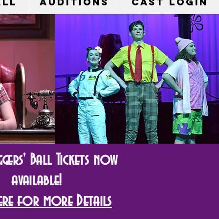
all
Auditions
Cast Login
gers' Ball Tickets now
available!
Here for more Details